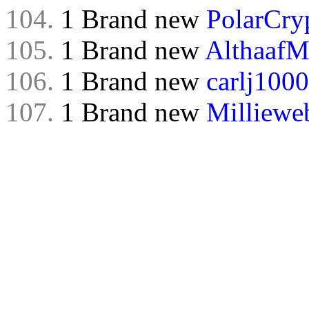
104.
1 Brand new
PolarCry
105.
1 Brand new
Althaaf
106.
1 Brand new
carlj1000
107.
1 Brand new
Milliewe