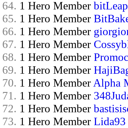
64.
1 Hero Member
bitLeap
65.
1 Hero Member
BitBak
66.
1 Hero Member
giorgio
67.
1 Hero Member
Cossyb
68.
1 Hero Member
Promoc
69.
1 Hero Member
HajiBa
70.
1 Hero Member
Alpha 
71.
1 Hero Member
348Jud
72.
1 Hero Member
bastisis
73.
1 Hero Member
Lida93