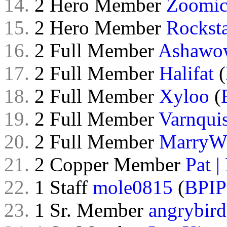
14.
2 Hero Member
Zoomi
15.
2 Hero Member
Rockst
16.
2 Full Member
Ashawo
17.
2 Full Member
Halifat
(
18.
2 Full Member
Xyloo
(
19.
2 Full Member
Varnquis
20.
2 Full Member
MarryW
21.
2 Copper Member
Pat |
22.
1 Staff
mole0815
(
BPIP
23.
1 Sr. Member
angrybir