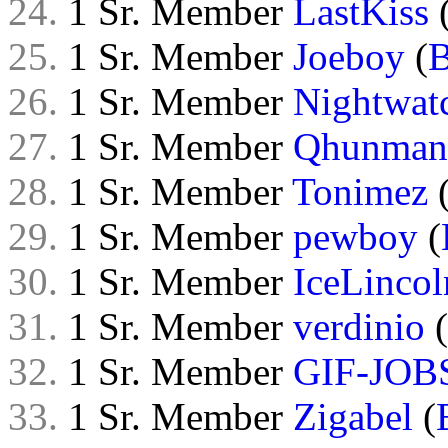
24.
1 Sr. Member
LastKiss
25.
1 Sr. Member
Joeboy
(
26.
1 Sr. Member
Nightwat
27.
1 Sr. Member
Qhunman
28.
1 Sr. Member
Tonimez
29.
1 Sr. Member
pewboy
(
30.
1 Sr. Member
IceLincol
31.
1 Sr. Member
verdinio
(
32.
1 Sr. Member
GIF-JOB
33.
1 Sr. Member
Zigabel
(