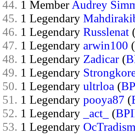
44.
1 Member
Audrey Sim
45.
1 Legendary
Mahdiraki
46.
1 Legendary
Russlenat
47.
1 Legendary
arwin100
(
48.
1 Legendary
Zadicar
(
B
49.
1 Legendary
Strongkor
50.
1 Legendary
ultrloa
(
BP
51.
1 Legendary
pooya87
(
52.
1 Legendary
_act_
(
BPI
53.
1 Legendary
OcTradis