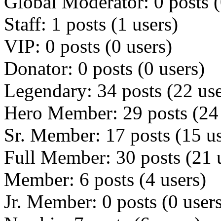
Global Moderator: 0 posts (
Staff: 1 posts (1 users)
VIP: 0 posts (0 users)
Donator: 0 posts (0 users)
Legendary: 34 posts (22 use
Hero Member: 29 posts (24 
Sr. Member: 17 posts (15 us
Full Member: 30 posts (21 
Member: 6 posts (4 users)
Jr. Member: 0 posts (0 user