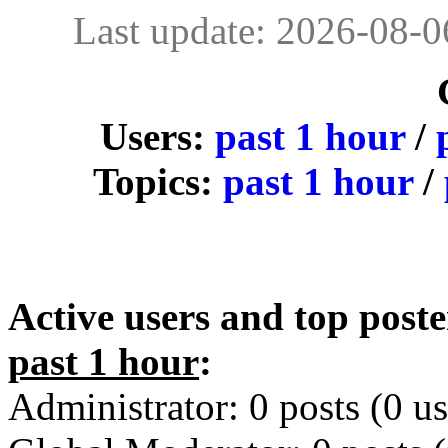
Last update: 2026-08-
Users:
past 1 hour
/
Topics:
past 1 hour
/
Active users and top poste
past 1 hour
:
Administrator: 0 posts (0 us