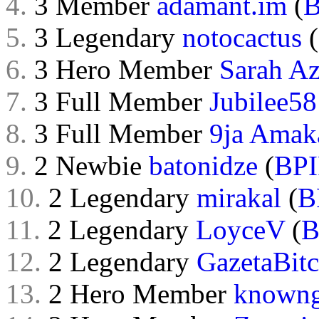
4.
3 Member
adamant.im
(
B
5.
3 Legendary
notocactus
(
6.
3 Hero Member
Sarah Az
7.
3 Full Member
Jubilee58
8.
3 Full Member
9ja Amak
9.
2 Newbie
batonidze
(
BPI
10.
2 Legendary
mirakal
(
B
11.
2 Legendary
LoyceV
(
B
12.
2 Legendary
GazetaBitc
13.
2 Hero Member
known