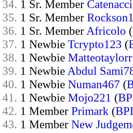
34.
1 Sr. Member
Catenacc
35.
1 Sr. Member
Rockson
36.
1 Sr. Member
Africolo
(
37.
1 Newbie
Tcrypto123
(
38.
1 Newbie
Matteotaylorr
39.
1 Newbie
Abdul Sami7
40.
1 Newbie
Numan467
(
B
41.
1 Newbie
Mojo221
(
BP
42.
1 Member
Primark
(
BP
43.
1 Member
New Judgem