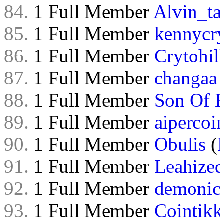
84.
1 Full Member
Alvin_ta
85.
1 Full Member
kennycry
86.
1 Full Member
Crytohil
87.
1 Full Member
changaa
88.
1 Full Member
Son Of 
89.
1 Full Member
aipercoi
90.
1 Full Member
Obulis
(
91.
1 Full Member
Leahize
92.
1 Full Member
demonic
93.
1 Full Member
Cointik