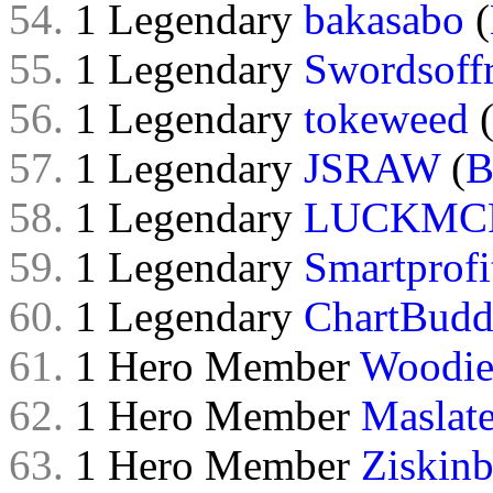
54.
1 Legendary
bakasabo
(
55.
1 Legendary
Swordsoff
56.
1 Legendary
tokeweed
57.
1 Legendary
JSRAW
(
B
58.
1 Legendary
LUCKMC
59.
1 Legendary
Smartprofi
60.
1 Legendary
ChartBud
61.
1 Hero Member
Woodi
62.
1 Hero Member
Maslat
63.
1 Hero Member
Ziskinb