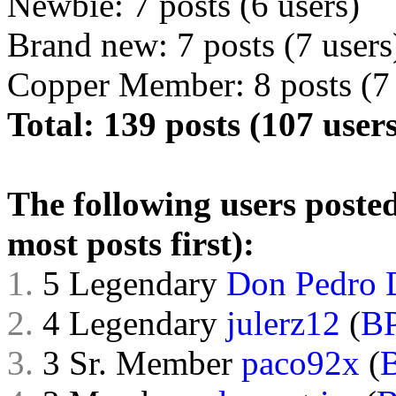
Newbie: 7 posts (6 users)
Brand new: 7 posts (7 users
Copper Member: 8 posts (7 
Total: 139 posts (107 users
The following users posted
most posts first):
1.
5 Legendary
Don Pedro 
2.
4 Legendary
julerz12
(
B
3.
3 Sr. Member
paco92x
(