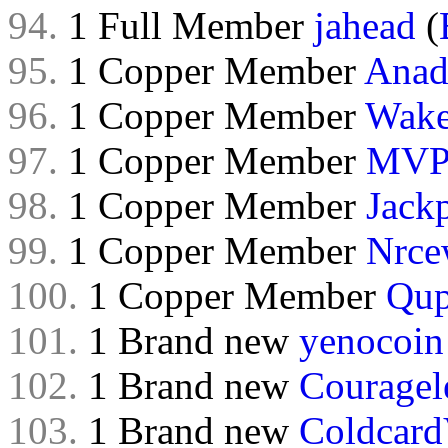
94.
1 Full Member
jahead
(
95.
1 Copper Member
Anad
96.
1 Copper Member
Wak
97.
1 Copper Member
MVP
98.
1 Copper Member
Jack
99.
1 Copper Member
Nrce
100.
1 Copper Member
Qu
101.
1 Brand new
yenocoin
102.
1 Brand new
Couragel
103.
1 Brand new
Coldcard