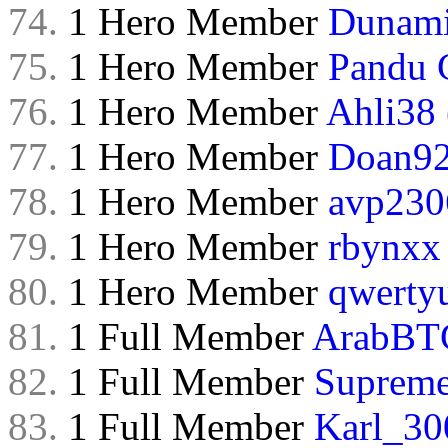
74.
1 Hero Member
Dunam
75.
1 Hero Member
Pandu 
76.
1 Hero Member
Ahli38
77.
1 Hero Member
Doan9
78.
1 Hero Member
avp230
79.
1 Hero Member
rbynxx
80.
1 Hero Member
qwerty
81.
1 Full Member
ArabBT
82.
1 Full Member
Supreme
83.
1 Full Member
Karl_30